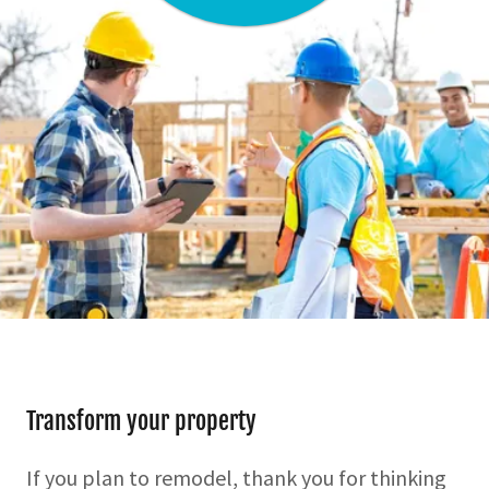
Transform your property
If you plan to remodel, thank you for thinking