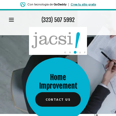
Con tecnología de
GoDaddy
|
Crea tu sitio gratis
(323) 507 5992
Home
Improvement
CONTACT US