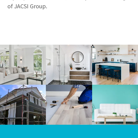
of JACSI Group.